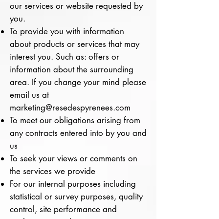
our services or website requested by
you.
To provide you with information
about products or services that may
interest you. Such as: offers or
information about the surrounding
area. If you change your mind please
email us at
marketing@resedespyrenees.com
To meet our obligations arising from
any contracts entered into by you and
us
To seek your views or comments on
the services we provide
For our internal purposes including
statistical or survey purposes, quality
control, site performance and