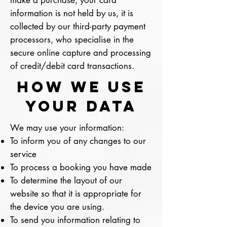
make a purchase, your card
information is not held by us, it is
collected by our third-party payment
processors, who specialise in the
secure online capture and processing
of credit/debit card transactions.
How we use
your DATA
We may use your information:
To inform you of any changes to our
service
To process a booking you have made
To determine the layout of our
website so that it is appropriate for
the device you are using.
To send you information relating to