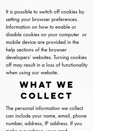
It is possible to switch off cookies by
setting your browser preferences.
Information on how to enable or
disable cookies on your computer or
mobile device are provided in the
help sections of the browser
developers’ websites. Turning cookies
off may result in a loss of functionality
when using our website.
What We
Collect
The personal information we collect
can include your name, email, phone
number, address, IP address. If you