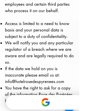
employees and certain third parties
who process it on our behalf.
Access is limited to a need to know
basis and your personal data is
subject to a duty of confidentiality.
We will notify you and any particular
regulator of a breach where we are
aware and are legally required to do
so.
If the data we hold on you is
inaccurate please email us at:
info@hotelrosedespyrenees.com
You have the right to ask for a copy
of the information Rose des Pyrénées
hold about you.