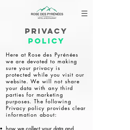
Privacy
Policy
Here at Rose des Pyrénées
we are devoted to making
sure your privacy is
protected while you visit our
website. We will not share
your data with any third
parties for marketing
purposes. The following
Privacy policy provides clear
information about:
how we collect your data and