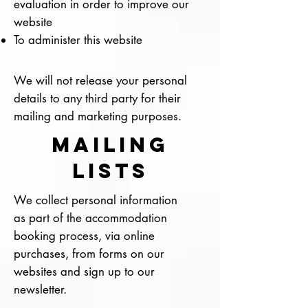
evaluation in order to improve our
website
To administer this website
We will not release your personal
details to any third party for their
mailing and marketing purposes.
MAILING
LISTS
We collect personal information
as part of the accommodation
booking process, via online
purchases, from forms on our
websites and sign up to our
newsletter.