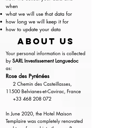
when
what we will use that data for
how long we will keep it for
how to update your data
about us
Your personal information is collected
by
SARL Investissement Languedoc
as:
Rose des Pyrénées
2 Chemin des Casteillasses,
11500 Belvianes-et-Cavirac, France
+33 468 208 072
In June 2020, the Hotel Maison
Templaire was completely renovated