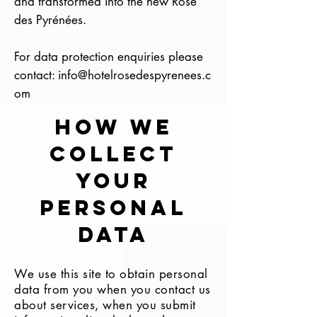
and transformed into the new Rose
des Pyrénées.
For data protection enquiries please
contact:
info@hotelrosedespyrenees.c
om
HOW WE
COLLECT
YOUR
PERSONAL
DATA
We use this site to obtain personal
data from you when you contact us
about services, when you submit