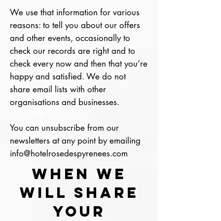
We use that information for various
reasons: to tell you about our offers
and other events, occasionally to
check our records are right and to
check every now and then that you’re
happy and satisfied. We do not
share email lists with other
organisations and businesses.
You can unsubscribe from our
newsletters at any point by emailing
info@hotelrosedespyrenees.com
WHEN WE
WILL SHARE
YOUR