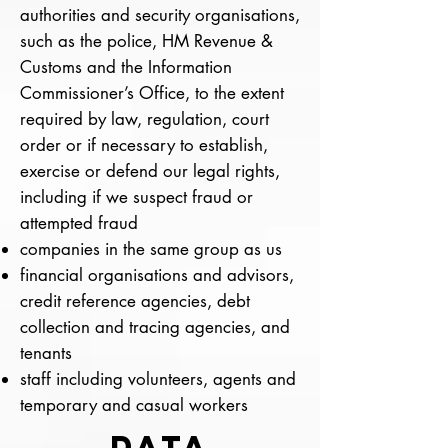
authorities and security organisations,
such as the police, HM Revenue &
Customs and the Information
Commissioner’s Office, to the extent
required by law, regulation, court
order or if necessary to establish,
exercise or defend our legal rights,
including if we suspect fraud or
attempted fraud
companies in the same group as us
financial organisations and advisors,
credit reference agencies, debt
collection and tracing agencies, and
tenants
staff including volunteers, agents and
temporary and casual workers
DATA