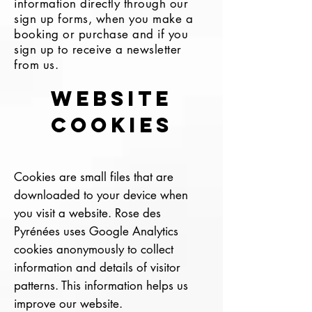
information directly through our
sign up forms, when you make a
booking or purchase and if you
sign up to receive a newsletter
from us.
Website
cookies
Cookies are small files that are
downloaded to your device when
you visit a website. Rose des
Pyrénées uses Google Analytics
cookies anonymously to collect
information and details of visitor
patterns. This information helps us
improve our website.