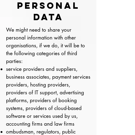
PERSONAL
DATA
We might need to share your
personal information with other
organisations, if we do, it will be to
the following categories of third
parties:
service providers and suppliers,
business associates, payment services
providers, hosting providers,
providers of IT support, advertising
platforms, providers of booking
systems, providers of cloud-based
software or services used by us,
accounting firms and law firms
ombudsman, regulators, public