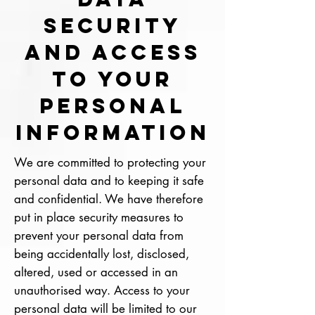
SECURITY
AND ACCESS
TO YOUR
PERSONAL
INFORMATION
We are committed to protecting your
personal data and to keeping it safe
and confidential. We have therefore
put in place security measures to
prevent your personal data from
being accidentally lost, disclosed,
altered, used or accessed in an
unauthorised way. Access to your
personal data will be limited to our